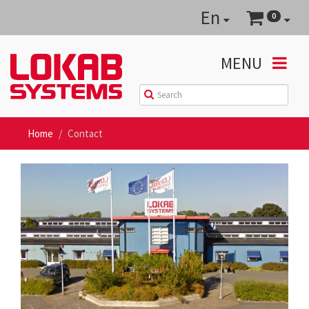
En
0
MENU
Home
Contact