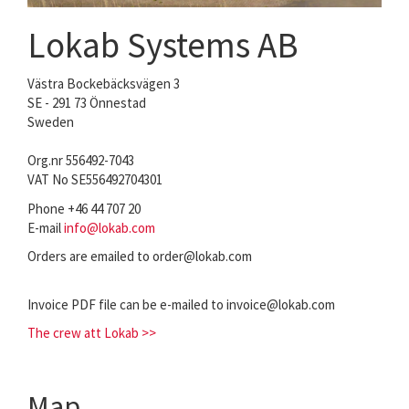
Lokab Systems AB
Västra Bockebäcksvägen 3
SE - 291 73 Önnestad
Sweden
Org.nr 556492-7043
VAT No SE556492704301
Phone +46 44 707 20
E-mail
info@lokab.com
Orders are emailed to order@lokab.com
Invoice PDF file can be e-mailed to invoice@lokab.com
The crew att Lokab >>
Map