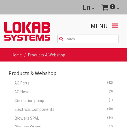
En
0
MENU
Home
Products & Webshop
Products & Webshop
(42)
AC Parts
(9)
AC Hoses
(1)
Circulation pump
(90)
Electrical Components
(34)
Blowers SPAL
(7)
Blowers Other