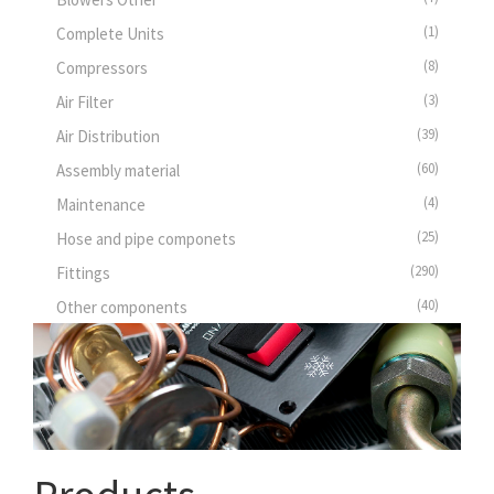
(1)
Complete Units
(8)
Compressors
(3)
Air Filter
(39)
Air Distribution
(60)
Assembly material
(4)
Maintenance
(25)
Hose and pipe componets
(290)
Fittings
(40)
Other components