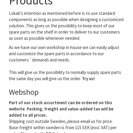
Products
Lokab's intention as mentioned before is to use standard
components as long as possible when designing a customized
solution. This gives us the possibility to keep most of our
spare parts on the shelf in order to deliver to our customers
as soon as possible whenever needed.
As we have our own workshop in house we can easily adjust
and customize the spare parts in accordance to our
customers´ demands and needs.
This will give us the possibility to normally supply spare parts
the same day you will give us the order.
Try us!
Webshop
Part of our stock assortment can be ordered on this
website. Packing, freight and value-added tax will be
added to all prices.
Shipping cost outside Sweden, please email us for price.
Base freight within sweden is from 115 SEK (excl. VAT) per