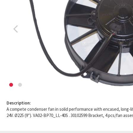
Description:
A compete condenser fan in solid performance with encased, long-li
24V. Ø225 (9"). VA02-BP70_LL-40S . 30102599 Bracket, 4 pcs/fan asse