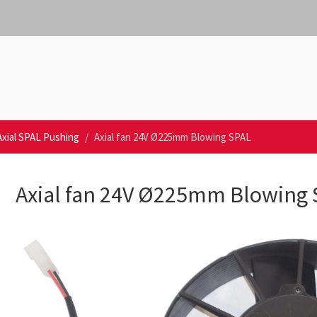
Axial SPAL Pushing
Axial fan 24V Ø225mm Blowing SPAL
Axial fan 24V Ø225mm Blowing