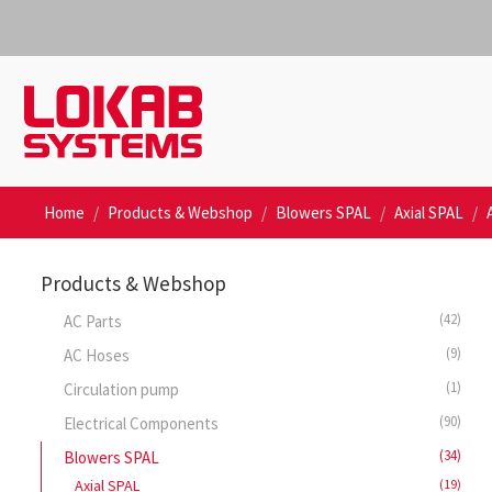
Home
Products & Webshop
Blowers SPAL
Axial SPAL
Products & Webshop
(42)
AC Parts
(9)
AC Hoses
(1)
Circulation pump
(90)
Electrical Components
(34)
Blowers SPAL
Axial SPAL
(19)