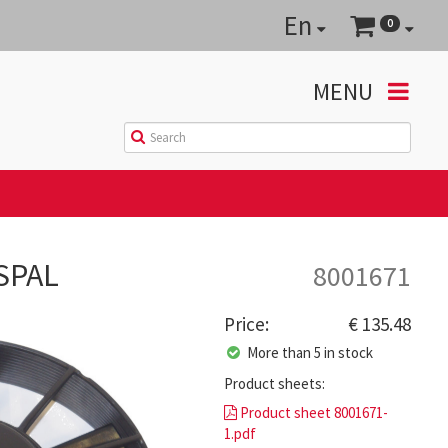
En
0
MENU
 SPAL
8001671
Price:
€ 135.48
More than 5 in stock
Product sheets:
Product sheet 8001671-
1.pdf