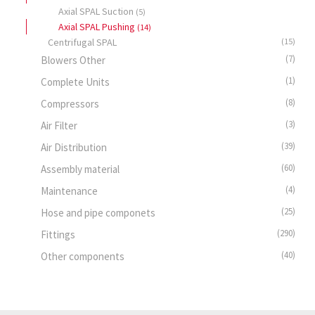
Axial SPAL Suction
(5)
Axial SPAL Pushing
(14)
Centrifugal SPAL
(15)
(7)
Blowers Other
(1)
Complete Units
(8)
Compressors
(3)
Air Filter
(39)
Air Distribution
(60)
Assembly material
(4)
Maintenance
(25)
Hose and pipe componets
(290)
Fittings
(40)
Other components