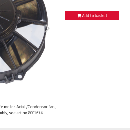
Add to basket
fe motor. Axial-/Condensor fan,
mbly, see art.no 8001674