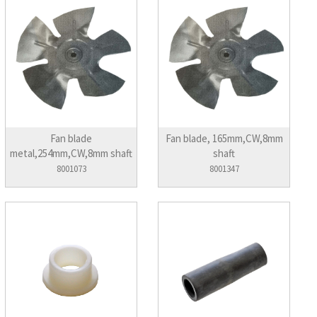
Fan blade
Fan blade, 165mm,CW,8mm
metal,254mm,CW,8mm shaft
shaft
8001073
8001347