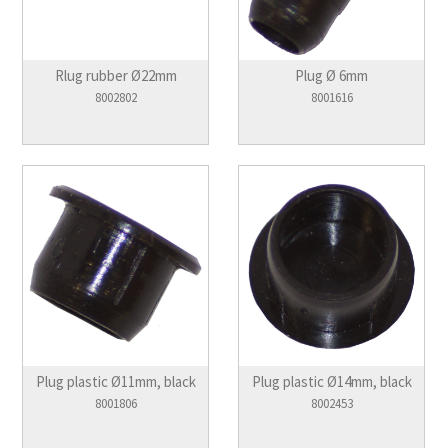
Rlug rubber Ø22mm
Plug Ø 6mm
8002802
8001616
Plug plastic Ø11mm, black
Plug plastic Ø14mm, black
8001806
8002453