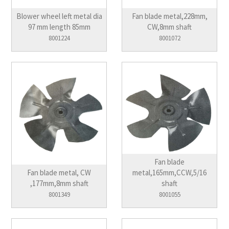
Blower wheel left metal dia
Fan blade metal,228mm,
97 mm length 85mm
CW,8mm shaft
8001224
8001072
Fan blade
Fan blade metal, CW
metal,165mm,CCW,5/16
,177mm,8mm shaft
shaft
8001349
8001055