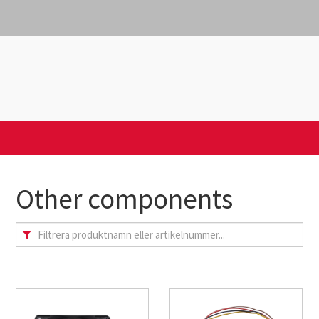
Other components