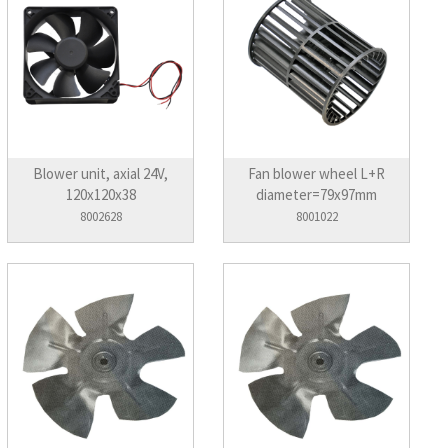
Blower unit, axial 24V,
Fan blower wheel L+R
120x120x38
diameter=79x97mm
8002628
8001022