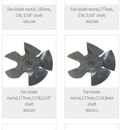
Fan blade metal, 165mm,
Fan blade metal,177mm,
CW, 5/16" shaft
CW, 5/16" shaft
8001346
8001348
Fan blade
Fan blade
metal,177mm,CCW,5/16"
metal,177mm,CCW,8mm
shaft
shaft
8001257
8001071