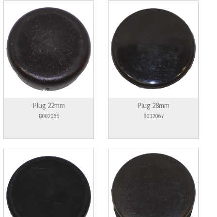
Plug 22mm
Plug 28mm
8002066
8002067