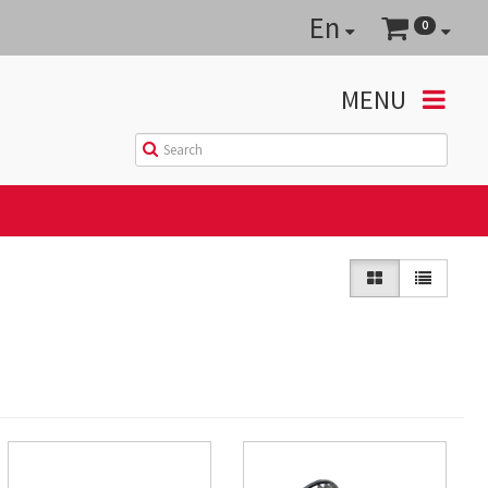
En
0
MENU