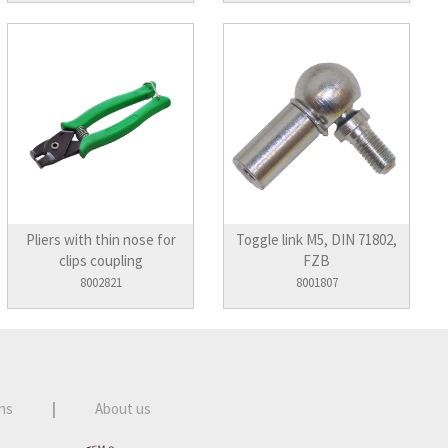
Pliers with thin nose for
Toggle link M5, DIN 71802,
clips coupling
FZB
8002821
8001807
ns
|
About us