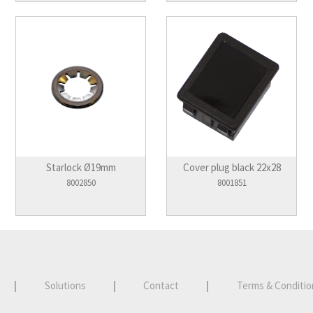
Starlock Ø19mm
Cover plug black 22x28
8002850
8001851
|
Solutions
|
Contact
|
Terms & Conditio