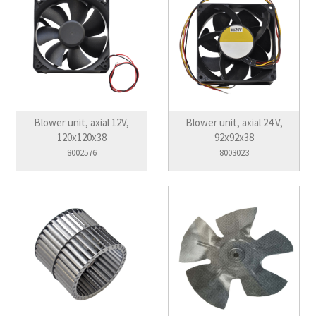
Blower unit, axial 12V,
Blower unit, axial 24 V,
120x120x38
92x92x38
8002576
8003023