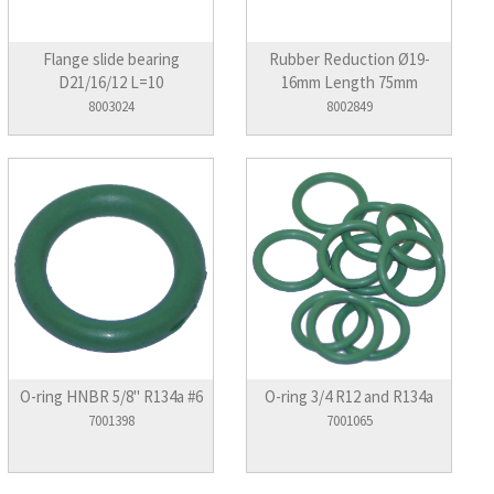
Flange slide bearing
Rubber Reduction Ø19-
D21/16/12 L=10
16mm Length 75mm
8003024
8002849
O-ring HNBR 5/8" R134a #6
O-ring 3/4 R12 and R134a
7001398
7001065