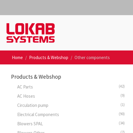
Home
Products & Webshop
Other components
Products & Webshop
(42)
AC Parts
(9)
AC Hoses
(1)
Circulation pump
(90)
Electrical Components
(34)
Blowers SPAL
(7)
Blowers Other