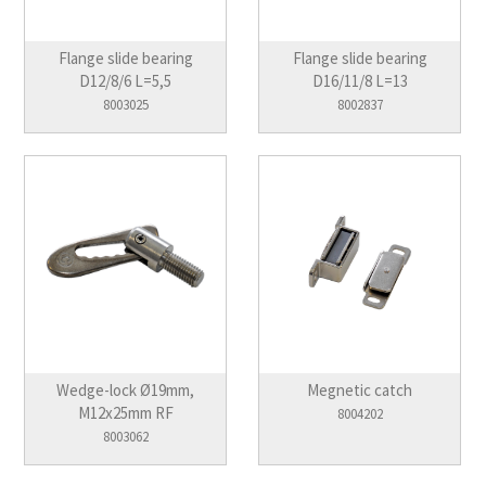
Flange slide bearing
Flange slide bearing
D12/8/6 L=5,5
D16/11/8 L=13
8003025
8002837
Wedge-lock Ø19mm,
Megnetic catch
M12x25mm RF
8004202
8003062