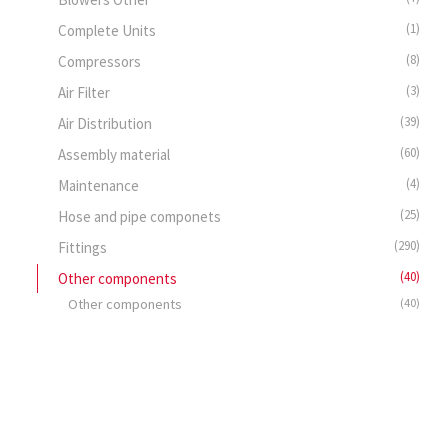
(1)
Complete Units
(8)
Compressors
(3)
Air Filter
(39)
Air Distribution
(60)
Assembly material
(4)
Maintenance
(25)
Hose and pipe componets
(290)
Fittings
(40)
Other components
Other components
(40)