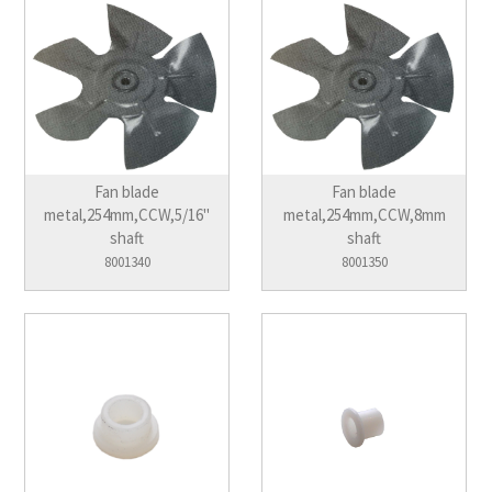
Fan blade
Fan blade
metal,254mm,CCW,5/16"
metal,254mm,CCW,8mm
shaft
shaft
8001340
8001350