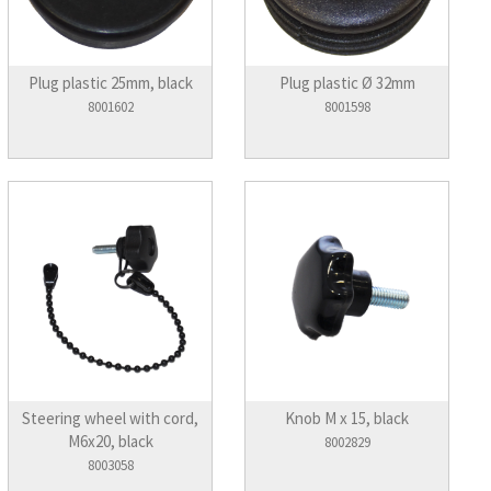
Plug plastic 25mm, black
Plug plastic Ø 32mm
8001602
8001598
Steering wheel with cord,
Knob M x 15, black
M6x20, black
8002829
8003058