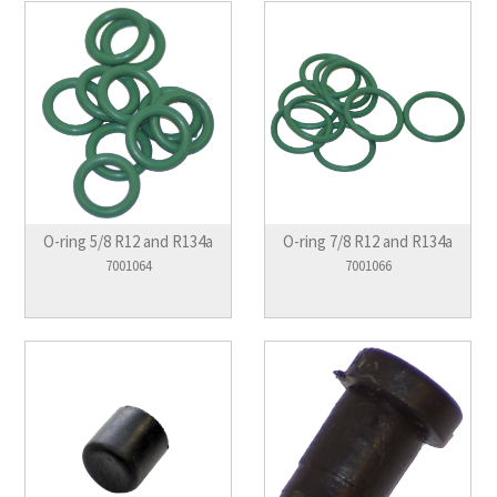
O-ring 5/8 R12 and R134a
O-ring 7/8 R12 and R134a
7001064
7001066