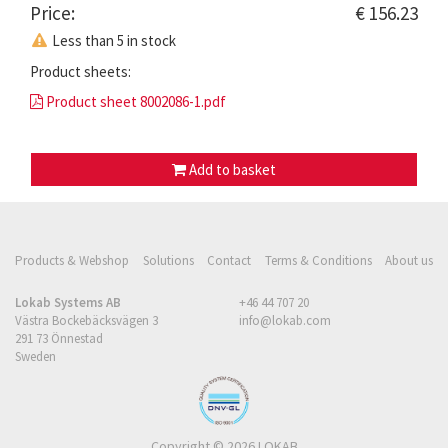
Price:
€ 156.23
Less than 5 in stock
Product sheets:
Product sheet 8002086-1.pdf
Add to basket
Products & Webshop
Solutions
Contact
Terms & Conditions
About us
Lokab Systems AB
+46 44 707 20
Västra Bockebäcksvägen 3
info@lokab.com
291 73 Önnestad
Sweden
Copyright © 2026 LOKAB