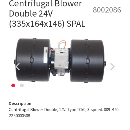
Centrifugal Blower
8002086
Double 24V
(335x164x146) SPAL
Description:
Centrifugal Blower Double, 24V. Type 1050, 3-speed. 009-B40-
22 30000508