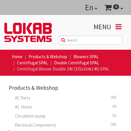
En
0
MENU
Home
Products & Webshop
Blowers SPAL
Centrifugal SPAL
Double Centrifugal SPAL
Centrifugal Blower Double 24V (335x164x146) SPAL
Products & Webshop
(42)
AC Parts
(9)
AC Hoses
(1)
Circulation pump
(90)
Electrical Components