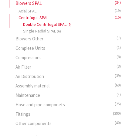
(34)
Blowers SPAL
Axial SPAL
(19)
Centrifugal SPAL
(15)
Double Centrifugal SPAL
(9)
Single Radial SPAL
(6)
(7)
Blowers Other
(1)
Complete Units
(8)
Compressors
(3)
Air Filter
(39)
Air Distribution
(60)
Assembly material
(4)
Maintenance
(25)
Hose and pipe componets
(290)
Fittings
(40)
Other components