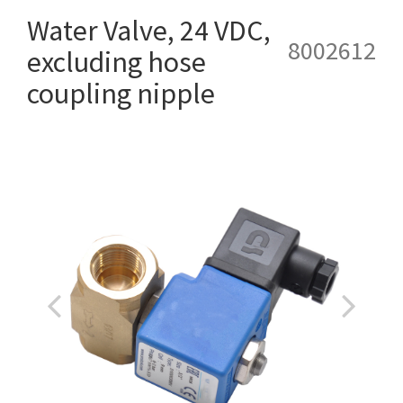
Water Valve, 24 VDC,
8002612
excluding hose
coupling nipple