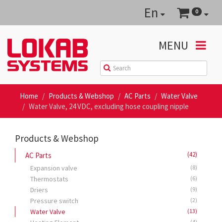
En
0
MENU
Home
Products & Webshop
AC Parts
Water Valve
Water Valve, 24 VDC, excluding hose coupling nipple
Products & Webshop
(42)
AC Parts
Expansion valve
(8)
Thermostats
(6)
Driers
(9)
Pressure switch
(2)
Water Valve
(13)
(4)