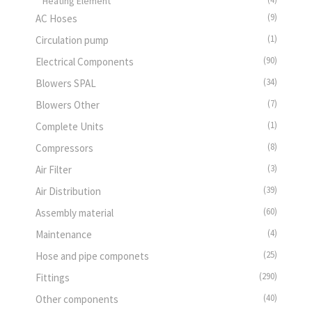
Heating Element
(9)
AC Hoses
(1)
Circulation pump
(90)
Electrical Components
(34)
Blowers SPAL
(7)
Blowers Other
(1)
Complete Units
(8)
Compressors
(3)
Air Filter
(39)
Air Distribution
(60)
Assembly material
(4)
Maintenance
(25)
Hose and pipe componets
(290)
Fittings
(40)
Other components