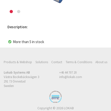
Description:
More than 5 in stock
Products & Webshop
Solutions
Contact
Terms & Conditions
About us
Lokab Systems AB
+46 44 707 20
Västra Bockebäcksvägen 3
info@lokab.com
291 73 Önnestad
Sweden
Copyright © 2026 LOKAB