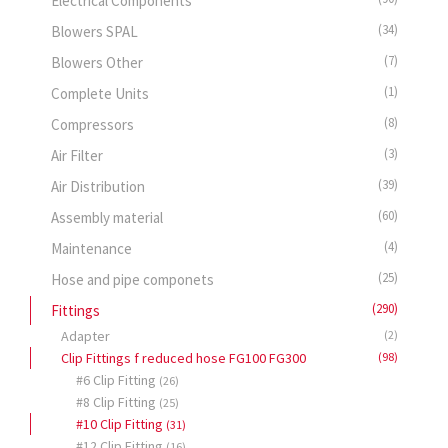
Electrical Components
(34)
Blowers SPAL
(7)
Blowers Other
(1)
Complete Units
(8)
Compressors
(3)
Air Filter
(39)
Air Distribution
(60)
Assembly material
(4)
Maintenance
(25)
Hose and pipe componets
(290)
Fittings
Adapter
(2)
Clip Fittings f reduced hose FG100 FG300
(98)
#6 Clip Fitting
(26)
#8 Clip Fitting
(25)
#10 Clip Fitting
(31)
#12 Clip Fitting
(16)