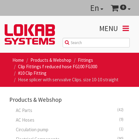
En
0
MENU
Home
Products & Webshop
Fittings
Clip Fittings f reduced hose FG100 FG300
#10 Clip Fitting
Hose splicer with serv.valve Clips. size 10-10 straight
Products & Webshop
(42)
AC Parts
(9)
AC Hoses
(1)
Circulation pump
(90)