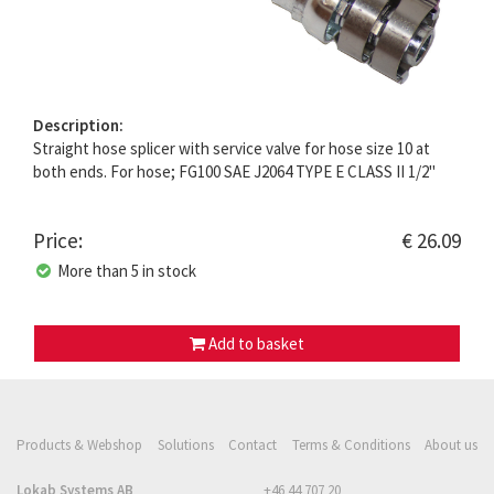
Description:
Straight hose splicer with service valve for hose size 10 at
both ends. For hose; FG100 SAE J2064 TYPE E CLASS II 1/2"
Price:
€ 26.09
More than 5 in stock
Add to basket
Products & Webshop
Solutions
Contact
Terms & Conditions
About us
Lokab Systems AB
+46 44 707 20