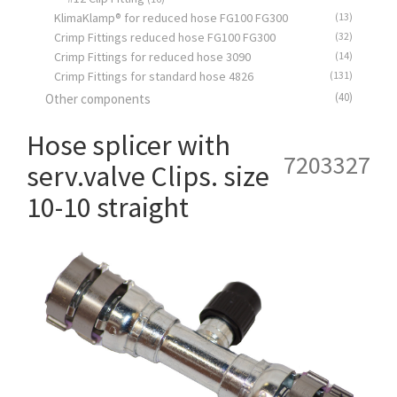
KlimaKlamp® for reduced hose FG100 FG300
(13)
Crimp Fittings reduced hose FG100 FG300
(32)
Crimp Fittings for reduced hose 3090
(14)
Crimp Fittings for standard hose 4826
(131)
(40)
Other components
Hose splicer with
7203327
serv.valve Clips. size
10-10 straight