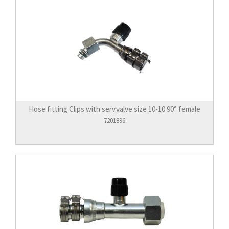
Hose fitting Clips with serv.valve size 10-10 90° female
7201896