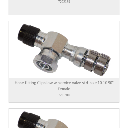
7202139
Hose fitting Clips low w. service valve std. size 10-10 90°
female
7201918