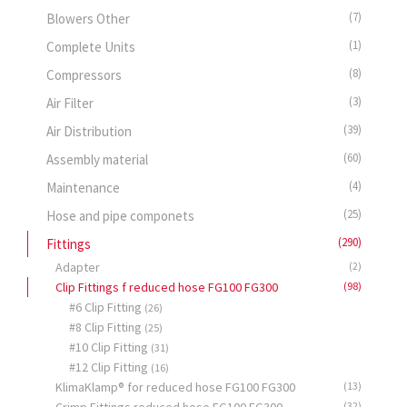
(7)
Blowers Other
(1)
Complete Units
(8)
Compressors
(3)
Air Filter
(39)
Air Distribution
(60)
Assembly material
(4)
Maintenance
(25)
Hose and pipe componets
(290)
Fittings
Adapter
(2)
Clip Fittings f reduced hose FG100 FG300
(98)
#6 Clip Fitting
(26)
#8 Clip Fitting
(25)
#10 Clip Fitting
(31)
#12 Clip Fitting
(16)
KlimaKlamp® for reduced hose FG100 FG300
(13)
(32)