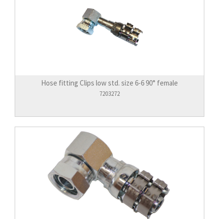
Hose fitting Clips low std. size 6-6 90° female
7203272