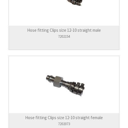
Hose fitting Clips size 12-10 straight male
7202154
Hose fitting Clips size 12-10 straight female
7202073