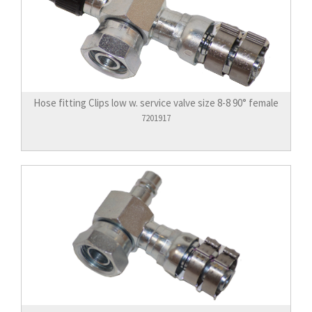
Hose fitting Clips low w. service valve size 8-8 90° female
7201917