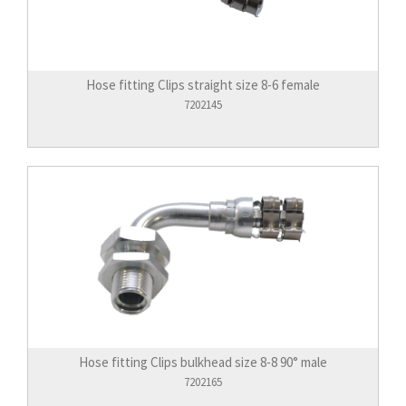
Hose fitting Clips straight size 8-6 female
7202145
Hose fitting Clips bulkhead size 8-8 90° male
7202165