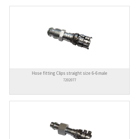
Hose fitting Clips straight size 6-6 male
7202077