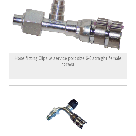
Hose fitting Clips w. service port size 6-6 straight female
7203061