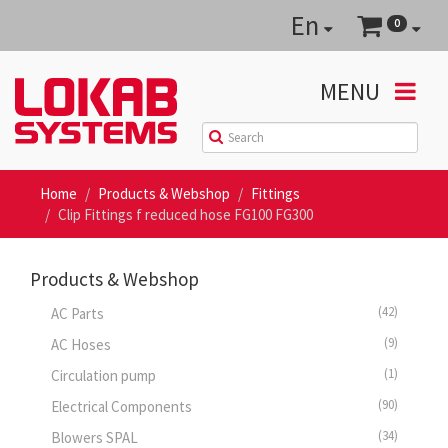
En
0
MENU
Home
Products & Webshop
Fittings
Clip Fittings f reduced hose FG100 FG300
Products & Webshop
(42)
AC Parts
(9)
AC Hoses
(1)
Circulation pump
(90)
Electrical Components
(34)
Blowers SPAL