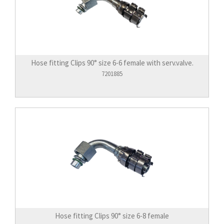
Hose fitting Clips 90° size 6-6 female with serv.valve.
7201885
Hose fitting Clips 90° size 6-8 female