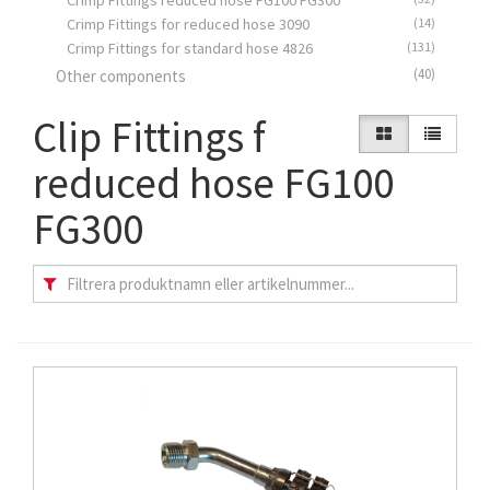
Crimp Fittings reduced hose FG100 FG300
Crimp Fittings for reduced hose 3090
(14)
Crimp Fittings for standard hose 4826
(131)
(40)
Other components
Clip Fittings f
reduced hose FG100
FG300