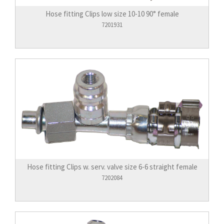
Hose fitting Clips low size 10-10 90° female
7201931
Hose fitting Clips w. serv. valve size 6-6 straight female
7202084