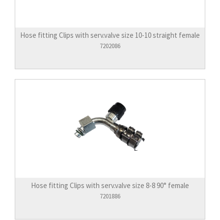
Hose fitting Clips with serv.valve size 10-10 straight female
7202086
Hose fitting Clips with serv.valve size 8-8 90° female
7201886