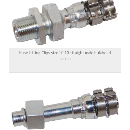
Hose fitting Clips size 10-10 straight male bulkhead.
7202163