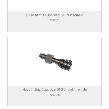
Hose fitting Clips size 10-8 90° female
7202141
Hose fitting Clips size 10-8 straight female
7202146