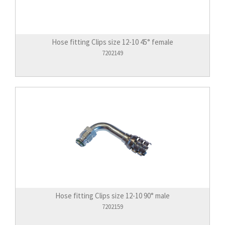
Hose fitting Clips size 12-10 45° female
7202149
Hose fitting Clips size 12-10 90° male
7202159