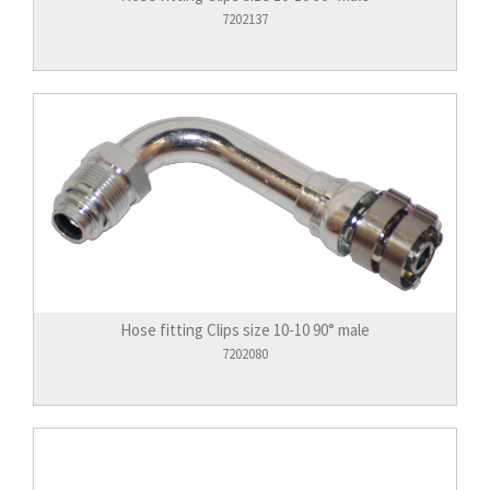
7202137
Hose fitting Clips size 10-10 90° male
7202080