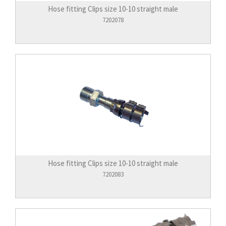
Hose fitting Clips size 10-10 straight male
7202078
Hose fitting Clips size 10-10 straight male
7202083