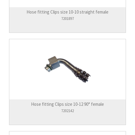
Hose fitting Clips size 10-10 straight female
7201897
Hose fitting Clips size 10-12 90° female
7202142