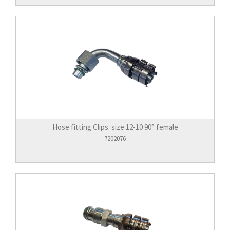
Hose fitting Clips. size 12-10 90° female
7202076