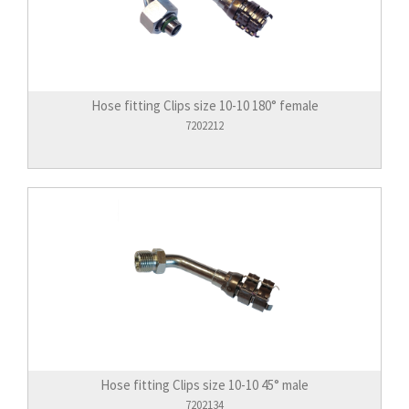
Hose fitting Clips size 10-10 180° female
7202212
Hose fitting Clips size 10-10 45° male
7202134