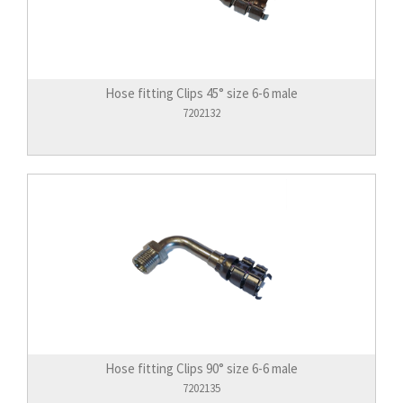
Hose fitting Clips 45° size 6-6 male
7202132
Hose fitting Clips 90° size 6-6 male
7202135