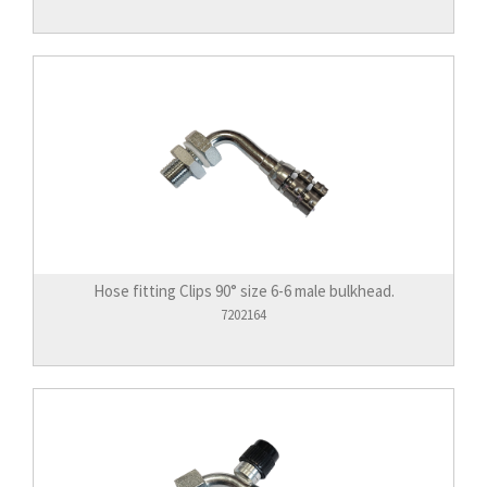
Hose fitting Clips 90° size 6-6 male bulkhead.
7202164