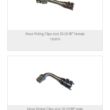
Hose fitting Clips size 10-10 45° female
7202075
Hose fitting Clips size 10-10 90° male