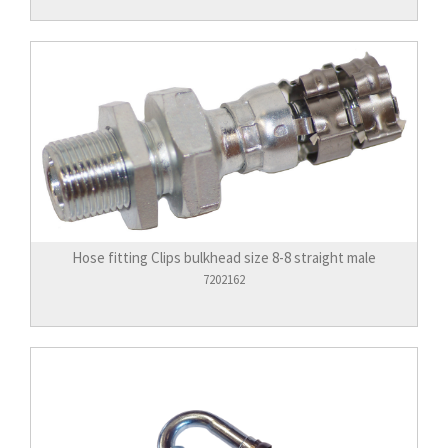
Hose fitting Clips bulkhead size 8-8 straight male
7202162