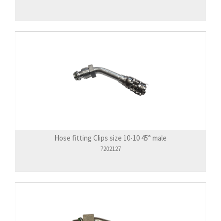
Hose fitting Clips size 10-10 45° male
7202127