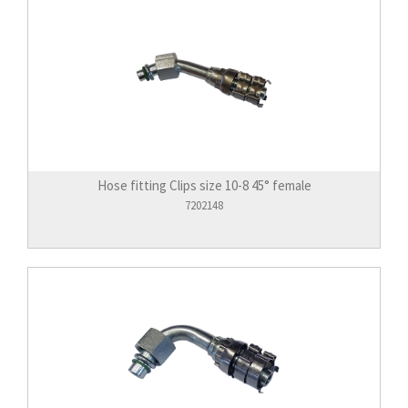
Hose fitting Clips size 10-8 45° female
7202148