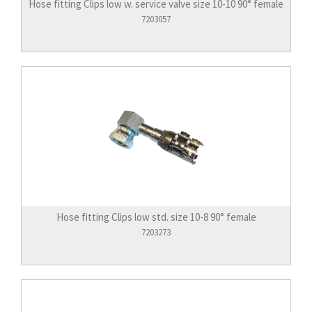
Hose fitting Clips low w. service valve size 10-10 90° female
7203057
Hose fitting Clips low std. size 10-8 90° female
7203273