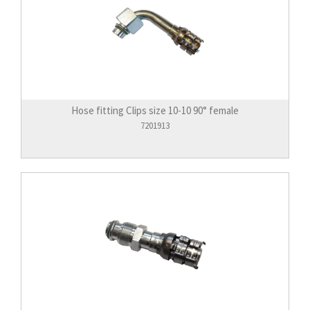
Hose fitting Clips size 10-10 90° female
7201913