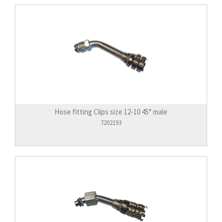
Hose fitting Clips size 12-10 45° male
7202193