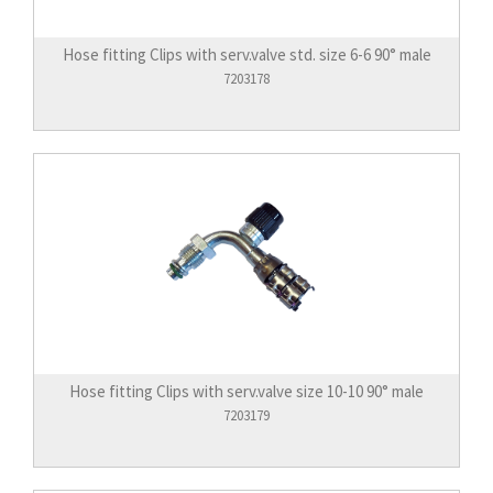
Hose fitting Clips with serv.valve std. size 6-6 90° male
7203178
Hose fitting Clips with serv.valve size 10-10 90° male
7203179