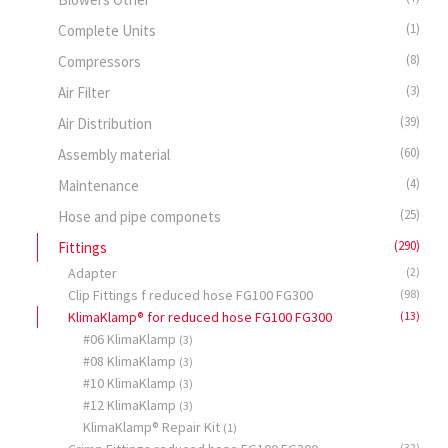
(1)
Complete Units
(8)
Compressors
(3)
Air Filter
(39)
Air Distribution
(60)
Assembly material
(4)
Maintenance
(25)
Hose and pipe componets
(290)
Fittings
Adapter
(2)
Clip Fittings f reduced hose FG100 FG300
(98)
KlimaKlamp® for reduced hose FG100 FG300
(13)
#06 KlimaKlamp
(3)
#08 KlimaKlamp
(3)
#10 KlimaKlamp
(3)
#12 KlimaKlamp
(3)
KlimaKlamp® Repair Kit
(1)
(32)