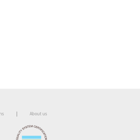
ns
|
About us