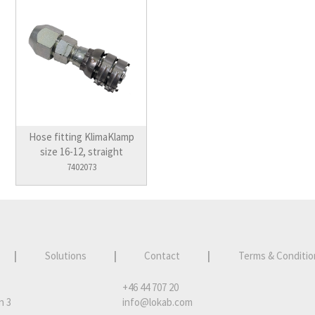
Hose fitting KlimaKlamp
size 16-12, straight
7402073
|
Solutions
|
Contact
|
Terms & Conditio
+46 44 707 20
n 3
info@lokab.com