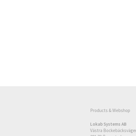
Products & Webshop
Lokab Systems AB
Västra Bockebäcksväge