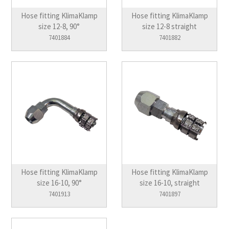
Hose fitting KlimaKlamp
Hose fitting KlimaKlamp
size 12-8, 90°
size 12-8 straight
7401884
7401882
Hose fitting KlimaKlamp
Hose fitting KlimaKlamp
size 16-10, 90°
size 16-10, straight
7401913
7401897