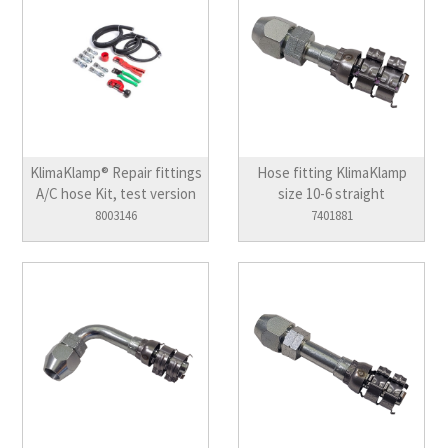
KlimaKlamp® Repair fittings
Hose fitting KlimaKlamp
A/C hose Kit, test version
size 10-6 straight
8003146
7401881