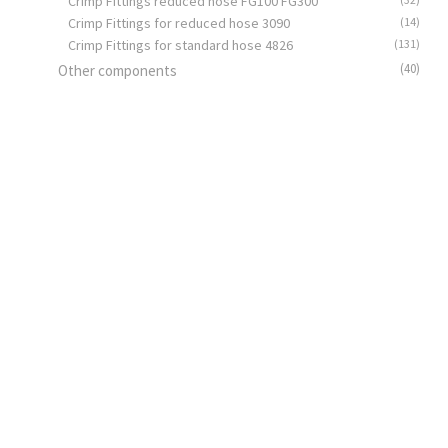
Crimp Fittings reduced hose FG100 FG300
Crimp Fittings for reduced hose 3090
(14)
Crimp Fittings for standard hose 4826
(131)
(40)
Other components