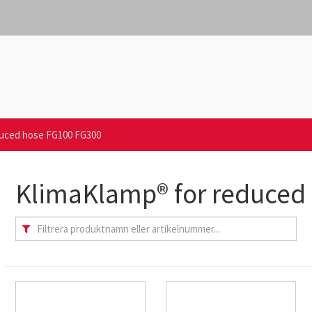
duced hose FG100 FG300
KlimaKlamp® for reduced