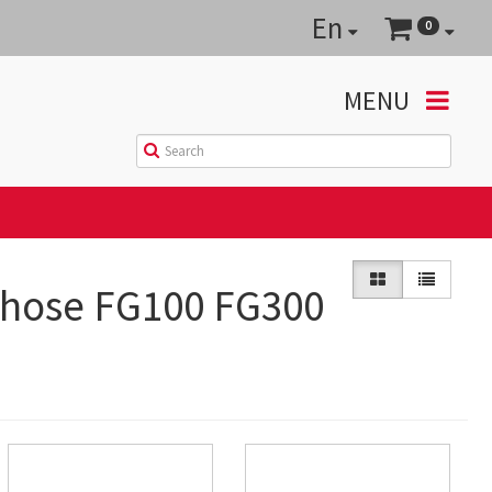
En
0
MENU
 hose FG100 FG300