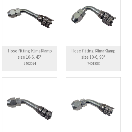
Hose fitting KlimaKlamp
Hose fitting KlimaKlamp
size 10-6, 45°
size 10-6, 90°
7402074
7401883