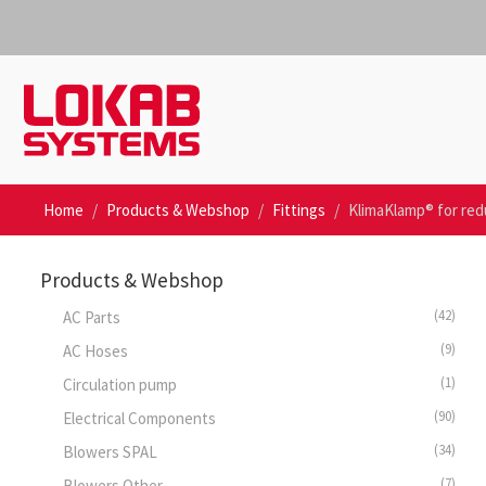
Home
Products & Webshop
Fittings
KlimaKlamp® for re
Products & Webshop
(42)
AC Parts
(9)
AC Hoses
(1)
Circulation pump
(90)
Electrical Components
(34)
Blowers SPAL
(7)
Blowers Other