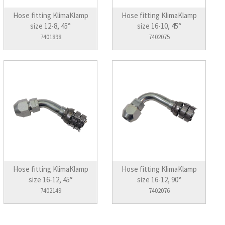
Hose fitting KlimaKlamp
Hose fitting KlimaKlamp
size 12-8, 45°
size 16-10, 45°
7401898
7402075
Hose fitting KlimaKlamp
Hose fitting KlimaKlamp
size 16-12, 45°
size 16-12, 90°
7402149
7402076