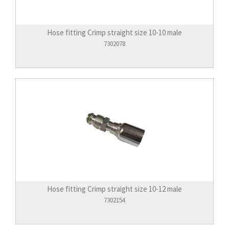
Hose fitting Crimp straight size 10-10 male
7302078
Hose fitting Crimp straight size 10-12 male
7302154