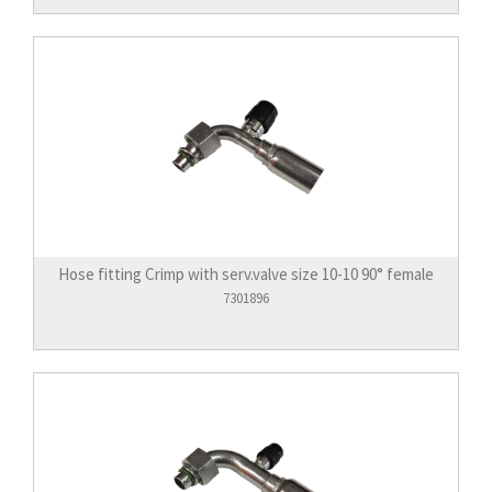
Hose fitting Crimp with serv.valve size 10-10 90° female
7301896