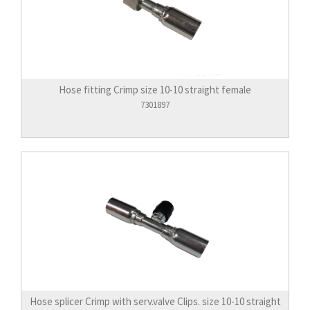
Hose fitting Crimp size 10-10 straight female
7301897
Hose splicer Crimp with serv.valve Clips. size 10-10 straight