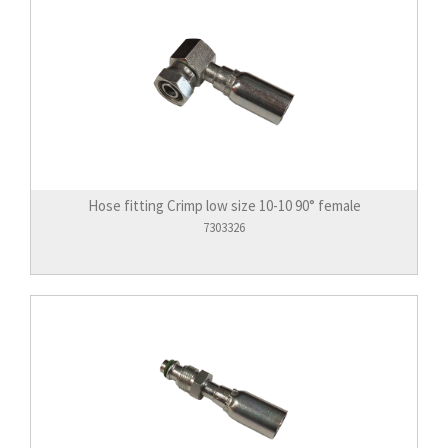
Hose fitting Crimp low size 10-10 90° female
7303326