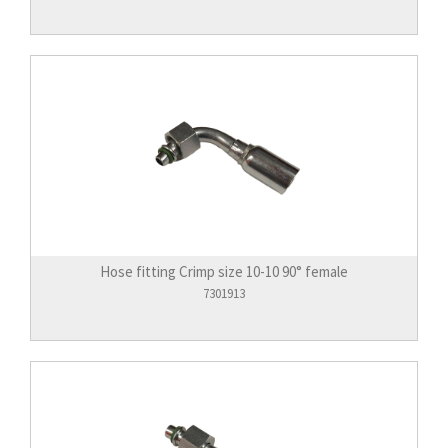
Hose fitting Crimp size 10-10 90° female
7301913