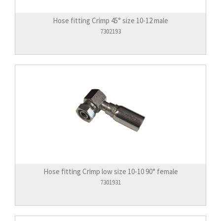
Hose fitting Crimp 45° size 10-12 male
7302193
Hose fitting Crimp low size 10-10 90° female
7301931