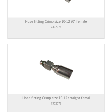
Hose fitting Crimp size 10-12 90° female
7302076
Hose fitting Crimp size 10-12 straight femal
7302073