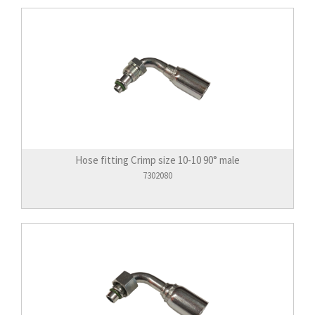
Hose fitting Crimp size 10-10 90° male
7302080