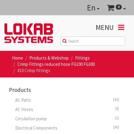
En
0
MENU
Home
Products & Webshop
Fittings
Crimp Fittings reduced hose FG100 FG300
#10 Crimp fittings
Products
(42)
AC Parts
(9)
AC Hoses
(1)
Circulation pump
(90)
Electrical Components