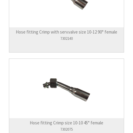
Hose fitting Crimp with serv.valve size 10-12 90° female
7302140
Hose fitting Crimp size 10-10 45° female
7302075