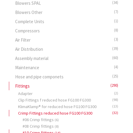
(34)
Blowers SPAL
(7)
Blowers Other
(1)
Complete Units
(8)
Compressors
(3)
Air Filter
(39)
Air Distribution
(60)
Assembly material
(4)
Maintenance
(25)
Hose and pipe componets
(290)
Fittings
Adapter
(2)
Clip Fittings f reduced hose FG100 FG300
(98)
KlimaKlamp® for reduced hose FG100 FG300
(13)
Crimp Fittings reduced hose FG100 FG300
(32)
#06 Crimp fittings
(6)
#08 Crimp fittings
(8)
#10 Crimp fittings
(14)