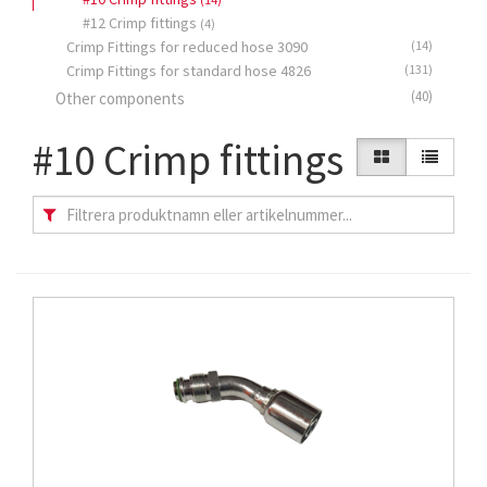
#12 Crimp fittings
(4)
Crimp Fittings for reduced hose 3090
(14)
Crimp Fittings for standard hose 4826
(131)
(40)
Other components
#10 Crimp fittings